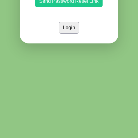
Send Password Reset Link
Login