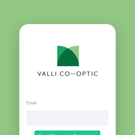
Email